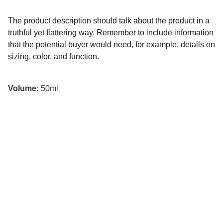
The product description should talk about the product in a
truthful yet flattering way. Remember to include information
that the potential buyer would need, for example, details on
sizing, color, and function.
Volume:
50ml
Spawn Trap Podcast
Join the conversation