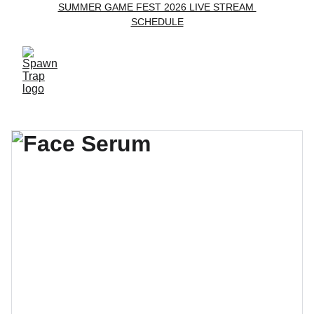
SUMMER GAME FEST 2026 LIVE STREAM 
SCHEDULE