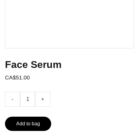
Face Serum
CA$51.00
-
+
Add to bag